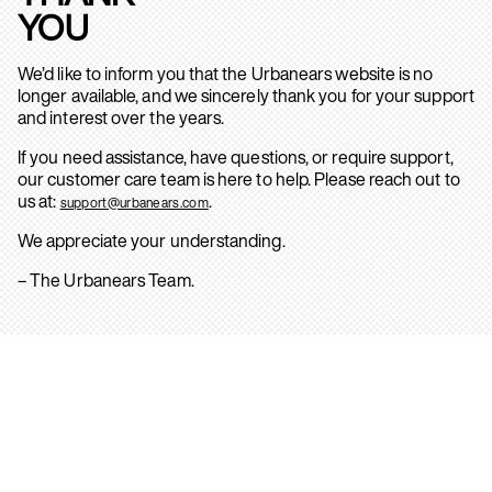
YOU
We’d like to inform you that the Urbanears website is no
longer available, and we sincerely thank you for your support
and interest over the years.
If you need assistance, have questions, or require support,
our customer care team is here to help. Please reach out to
us at:
.
support@urbanears.com
We appreciate your understanding.
– The Urbanears Team.