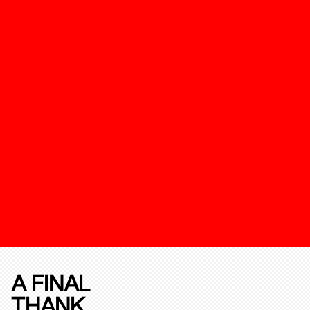
A FINAL
THANK