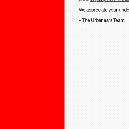
We appreciate your unde
– The Urbanears Team.