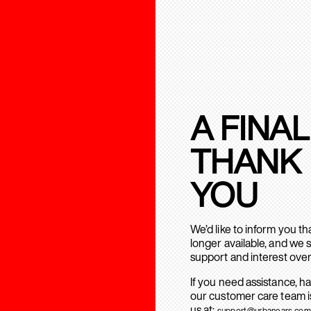
A FINAL
THANK
YOU
We’d like to inform you t
longer available, and we 
support and interest over
If you need assistance, h
our customer care team is
us at:
support@urbanears.com