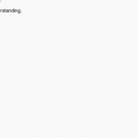
rstanding.