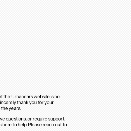
hat the Urbanears website is no
sincerely thank you for your
 the years.
ave questions, or require support,
 here to help. Please reach out to
.