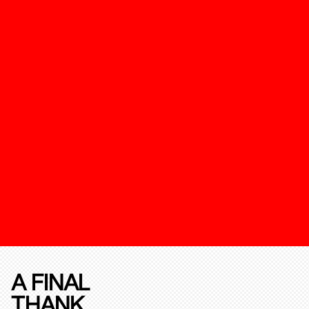
A FINAL
THANK