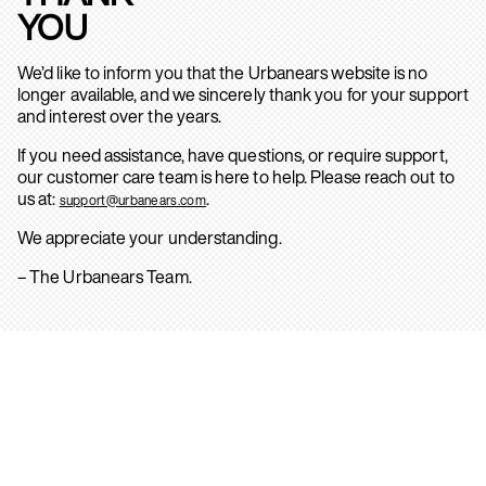
YOU
We’d like to inform you that the Urbanears website is no
longer available, and we sincerely thank you for your support
and interest over the years.
If you need assistance, have questions, or require support,
our customer care team is here to help. Please reach out to
us at:
.
support@urbanears.com
We appreciate your understanding.
– The Urbanears Team.