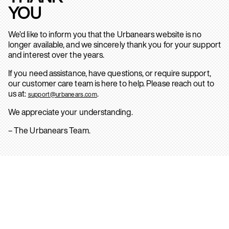
YOU
We’d like to inform you that the Urbanears website is no
longer available, and we sincerely thank you for your support
and interest over the years.
If you need assistance, have questions, or require support,
our customer care team is here to help. Please reach out to
us at:
.
support@urbanears.com
We appreciate your understanding.
– The Urbanears Team.