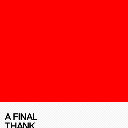
A FINAL
THANK