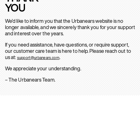
YOU
We’d like to inform you that the Urbanears website is no
longer available, and we sincerely thank you for your support
and interest over the years.
If you need assistance, have questions, or require support,
our customer care team is here to help. Please reach out to
us at:
.
support@urbanears.com
We appreciate your understanding.
– The Urbanears Team.