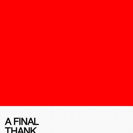
A FINAL
THANK