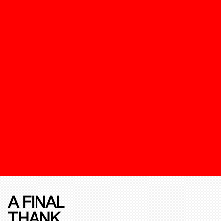
A FINAL
THANK