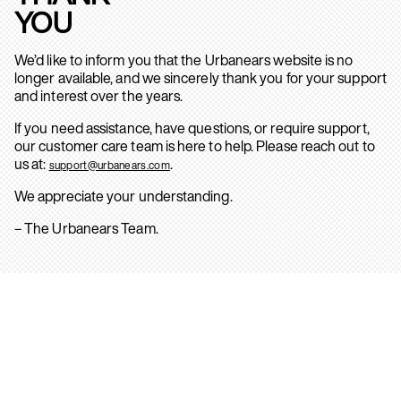
YOU
We’d like to inform you that the Urbanears website is no
longer available, and we sincerely thank you for your support
and interest over the years.
If you need assistance, have questions, or require support,
our customer care team is here to help. Please reach out to
us at:
.
support@urbanears.com
We appreciate your understanding.
– The Urbanears Team.