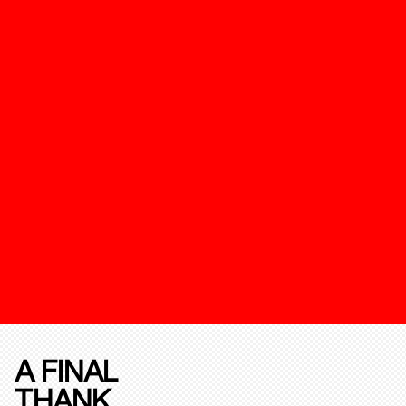
A FINAL
THANK