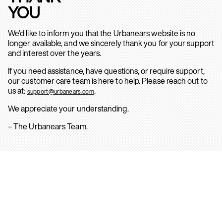
YOU
We’d like to inform you that the Urbanears website is no
longer available, and we sincerely thank you for your support
and interest over the years.
If you need assistance, have questions, or require support,
our customer care team is here to help. Please reach out to
us at:
.
support@urbanears.com
We appreciate your understanding.
– The Urbanears Team.