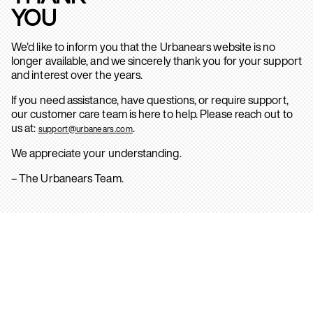
YOU
We’d like to inform you that the Urbanears website is no
longer available, and we sincerely thank you for your support
and interest over the years.
If you need assistance, have questions, or require support,
our customer care team is here to help. Please reach out to
us at:
.
support@urbanears.com
We appreciate your understanding.
– The Urbanears Team.