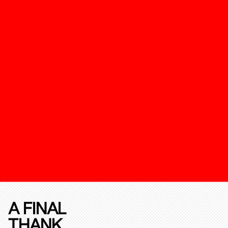
A FINAL
THANK