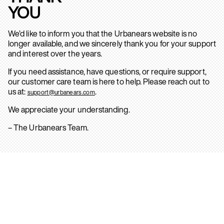
YOU
We’d like to inform you that the Urbanears website is no
longer available, and we sincerely thank you for your support
and interest over the years.
If you need assistance, have questions, or require support,
our customer care team is here to help. Please reach out to
us at:
.
support@urbanears.com
We appreciate your understanding.
– The Urbanears Team.