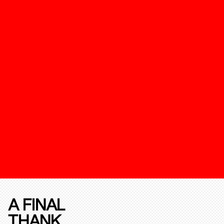
A FINAL
THANK