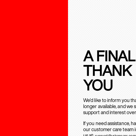
A FINAL
THANK
YOU
We’d like to inform you t
longer available, and we 
support and interest over
If you need assistance, h
our customer care team is
us at:
support@urbanears.com