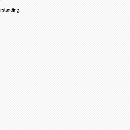
rstanding.