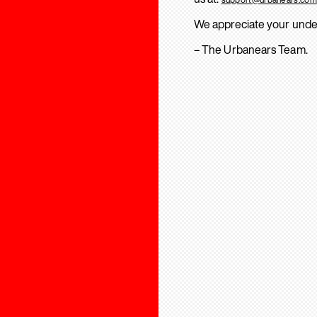
We appreciate your unde
– The Urbanears Team.