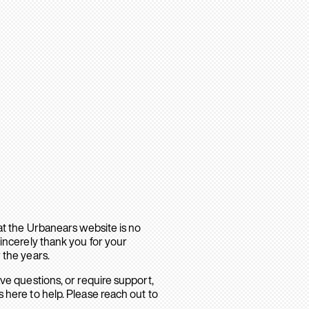
hat the Urbanears website is no
sincerely thank you for your
 the years.
ave questions, or require support,
 here to help. Please reach out to
.