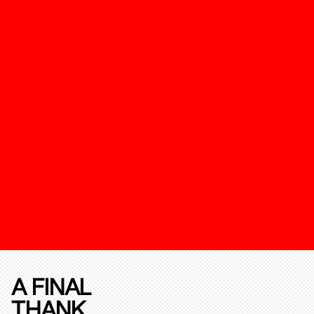
A FINAL
THANK