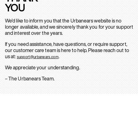
YOU
We’d like to inform you that the Urbanears website is no
longer available, and we sincerely thank you for your support
and interest over the years.
If you need assistance, have questions, or require support,
our customer care team is here to help. Please reach out to
us at:
.
support@urbanears.com
We appreciate your understanding.
– The Urbanears Team.