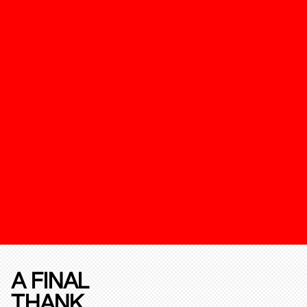
A FINAL
THANK