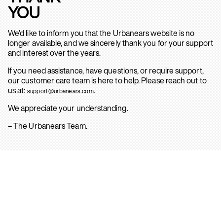
YOU
We’d like to inform you that the Urbanears website is no
longer available, and we sincerely thank you for your support
and interest over the years.
If you need assistance, have questions, or require support,
our customer care team is here to help. Please reach out to
us at:
.
support@urbanears.com
We appreciate your understanding.
– The Urbanears Team.