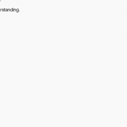
rstanding.