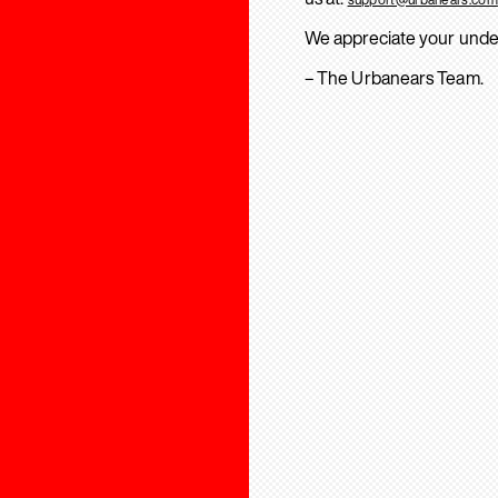
We appreciate your unde
– The Urbanears Team.