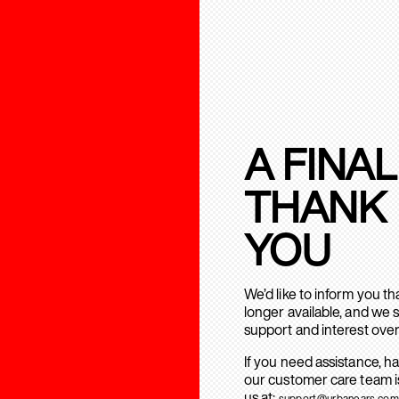
A FINAL
THANK
YOU
We’d like to inform you t
longer available, and we 
support and interest over
If you need assistance, h
our customer care team is
us at:
support@urbanears.com