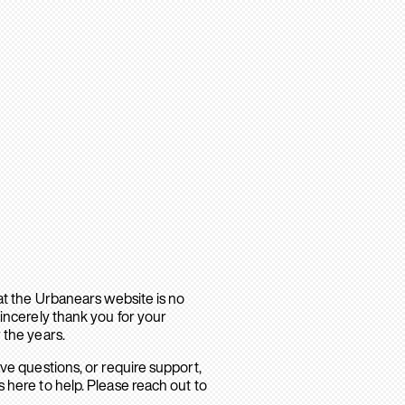
hat the Urbanears website is no
sincerely thank you for your
 the years.
ave questions, or require support,
 here to help. Please reach out to
.