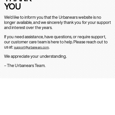
YOU
We’d like to inform you that the Urbanears website is no
longer available, and we sincerely thank you for your support
and interest over the years.
If you need assistance, have questions, or require support,
our customer care team is here to help. Please reach out to
us at:
.
support@urbanears.com
We appreciate your understanding.
– The Urbanears Team.