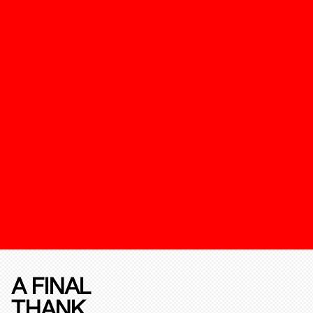
A FINAL
THANK