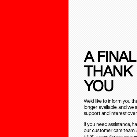
A FINAL
THANK
YOU
We’d like to inform you t
longer available, and we 
support and interest over
If you need assistance, h
our customer care team is
us at:
support@urbanears.com