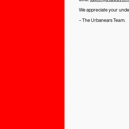
We appreciate your unde
– The Urbanears Team.