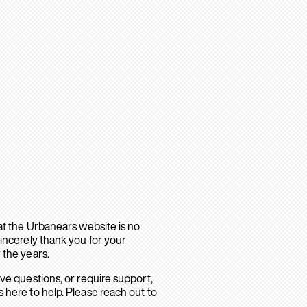
hat the Urbanears website is no
sincerely thank you for your
 the years.
ave questions, or require support,
 here to help. Please reach out to
.