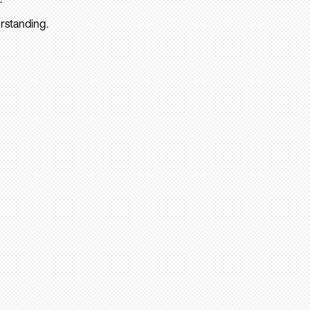
rstanding.