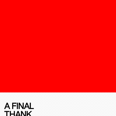
A FINAL
THANK