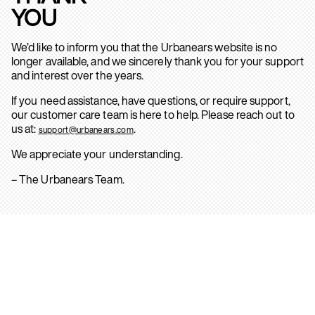
YOU
We’d like to inform you that the Urbanears website is no
longer available, and we sincerely thank you for your support
and interest over the years.
If you need assistance, have questions, or require support,
our customer care team is here to help. Please reach out to
us at:
.
support@urbanears.com
We appreciate your understanding.
– The Urbanears Team.