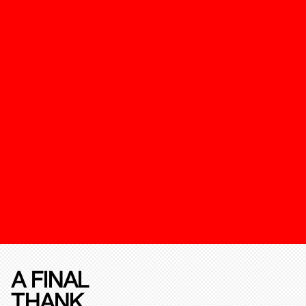
A FINAL
THANK