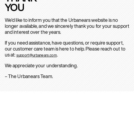
YOU
We’d like to inform you that the Urbanears website is no
longer available, and we sincerely thank you for your support
and interest over the years.
If you need assistance, have questions, or require support,
our customer care team is here to help. Please reach out to
us at:
.
support@urbanears.com
We appreciate your understanding.
– The Urbanears Team.