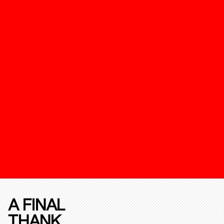
A FINAL
THANK