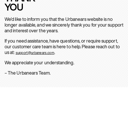
YOU
We’d like to inform you that the Urbanears website is no
longer available, and we sincerely thank you for your support
and interest over the years.
If you need assistance, have questions, or require support,
our customer care team is here to help. Please reach out to
us at:
.
support@urbanears.com
We appreciate your understanding.
– The Urbanears Team.