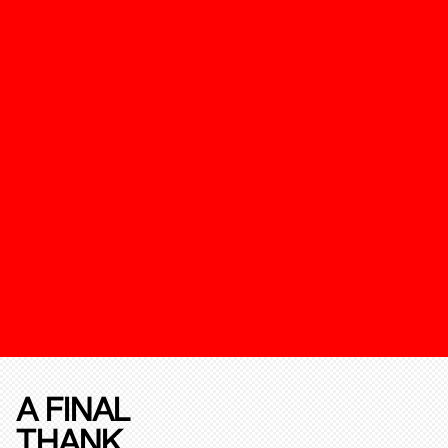
A FINAL
THANK