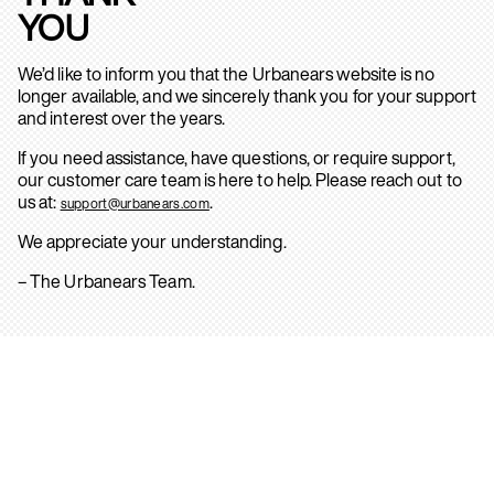
YOU
We’d like to inform you that the Urbanears website is no
longer available, and we sincerely thank you for your support
and interest over the years.
If you need assistance, have questions, or require support,
our customer care team is here to help. Please reach out to
us at:
.
support@urbanears.com
We appreciate your understanding.
– The Urbanears Team.