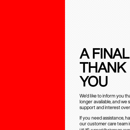
A FINAL
THANK
YOU
We’d like to inform you t
longer available, and we 
support and interest over
If you need assistance, h
our customer care team is
us at:
support@urbanears.com