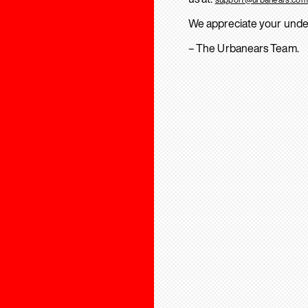
We appreciate your unde
– The Urbanears Team.