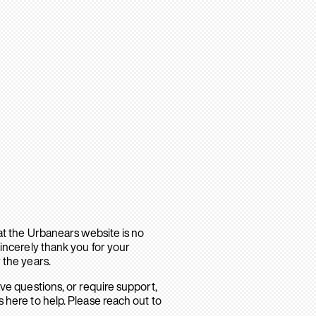
hat the Urbanears website is no
sincerely thank you for your
 the years.
ave questions, or require support,
 here to help. Please reach out to
.