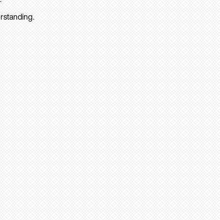
rstanding.