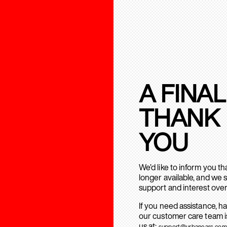
A FINAL
THANK
YOU
We’d like to inform you t
longer available, and we 
support and interest over
If you need assistance, h
our customer care team is
us at:
support@urbanears.com