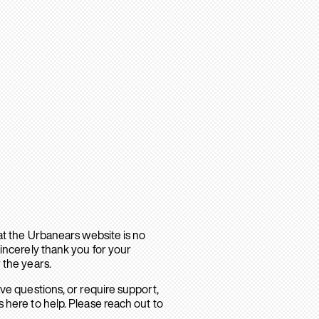
hat the Urbanears website is no
sincerely thank you for your
 the years.
ave questions, or require support,
 here to help. Please reach out to
.