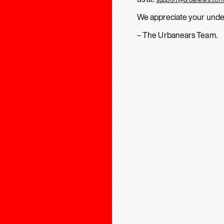
We appreciate your unde
– The Urbanears Team.