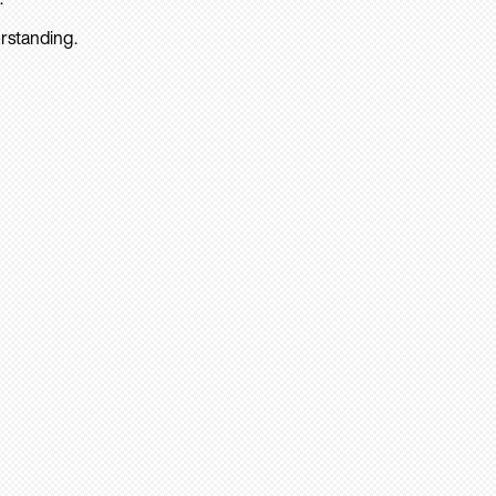
rstanding.