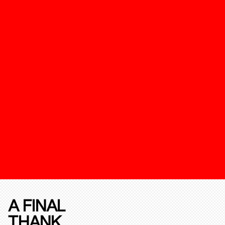
A FINAL
THANK