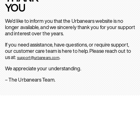
YOU
We’d like to inform you that the Urbanears website is no
longer available, and we sincerely thank you for your support
and interest over the years.
If you need assistance, have questions, or require support,
our customer care team is here to help. Please reach out to
us at:
.
support@urbanears.com
We appreciate your understanding.
– The Urbanears Team.