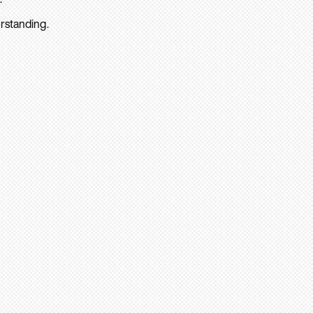
rstanding.