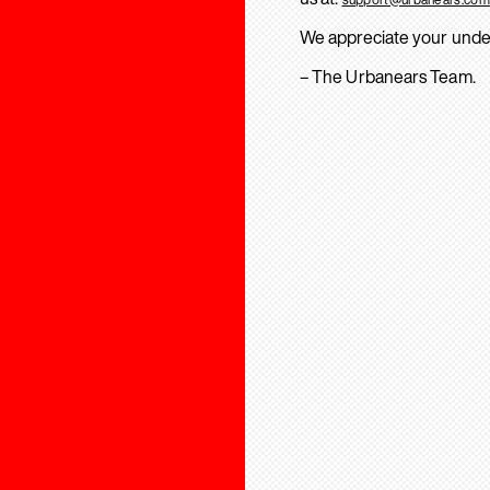
We appreciate your unde
– The Urbanears Team.