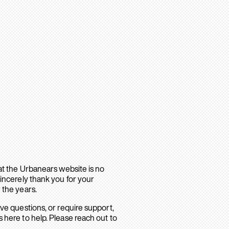
hat the Urbanears website is no
sincerely thank you for your
 the years.
ave questions, or require support,
 here to help. Please reach out to
.