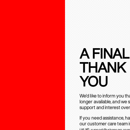
A FINAL
THANK
YOU
We’d like to inform you t
longer available, and we 
support and interest over
If you need assistance, h
our customer care team is
us at:
support@urbanears.com