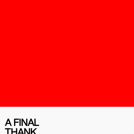
A FINAL
THANK