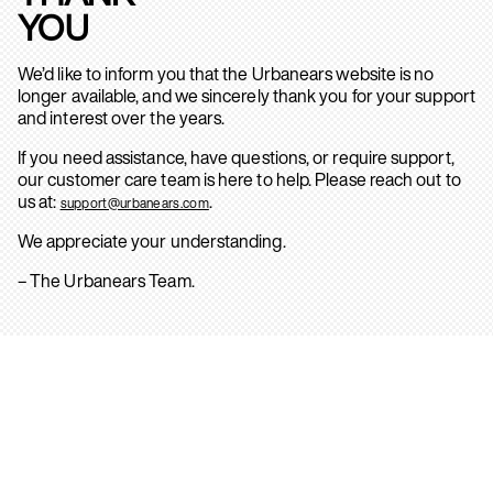
YOU
We’d like to inform you that the Urbanears website is no
longer available, and we sincerely thank you for your support
and interest over the years.
If you need assistance, have questions, or require support,
our customer care team is here to help. Please reach out to
us at:
.
support@urbanears.com
We appreciate your understanding.
– The Urbanears Team.