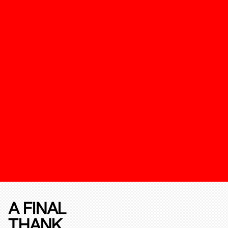
A FINAL
THANK