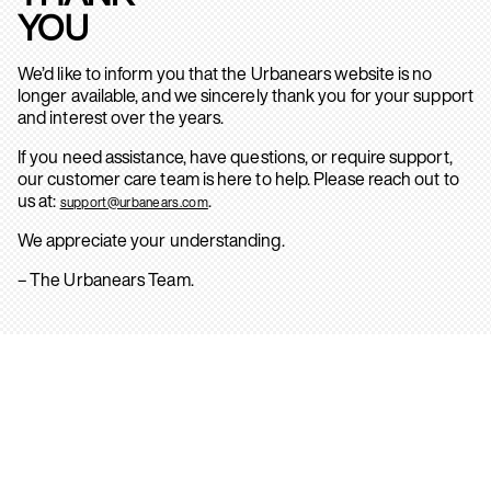
YOU
We’d like to inform you that the Urbanears website is no
longer available, and we sincerely thank you for your support
and interest over the years.
If you need assistance, have questions, or require support,
our customer care team is here to help. Please reach out to
us at:
.
support@urbanears.com
We appreciate your understanding.
– The Urbanears Team.