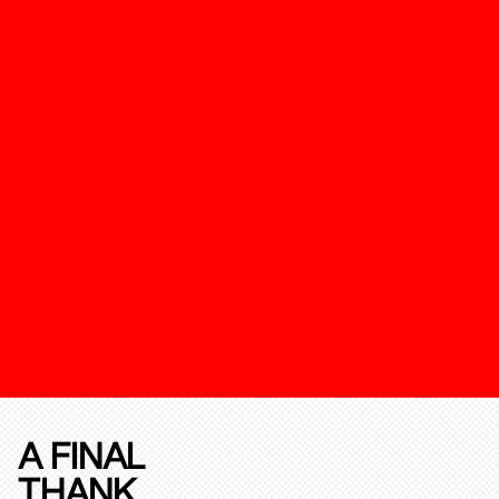
A FINAL
THANK