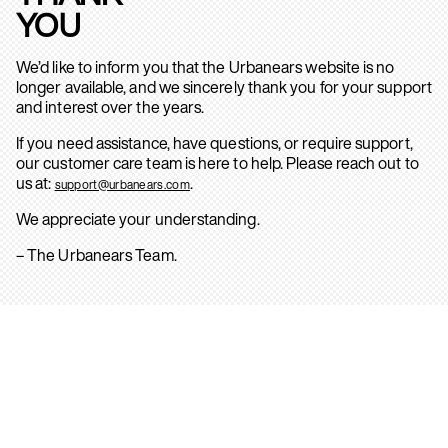
YOU
We’d like to inform you that the Urbanears website is no
longer available, and we sincerely thank you for your support
and interest over the years.
If you need assistance, have questions, or require support,
our customer care team is here to help. Please reach out to
us at:
.
support@urbanears.com
We appreciate your understanding.
– The Urbanears Team.