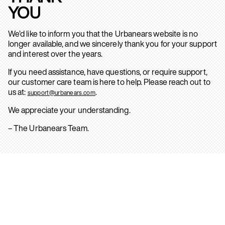
YOU
We’d like to inform you that the Urbanears website is no
longer available, and we sincerely thank you for your support
and interest over the years.
If you need assistance, have questions, or require support,
our customer care team is here to help. Please reach out to
us at:
.
support@urbanears.com
We appreciate your understanding.
– The Urbanears Team.