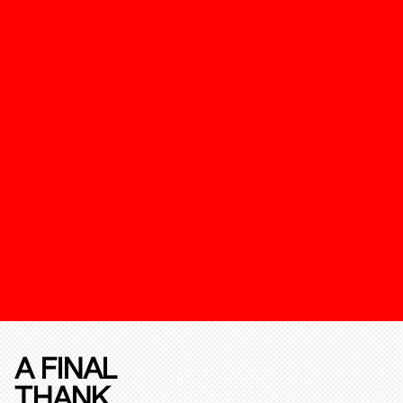
A FINAL
THANK