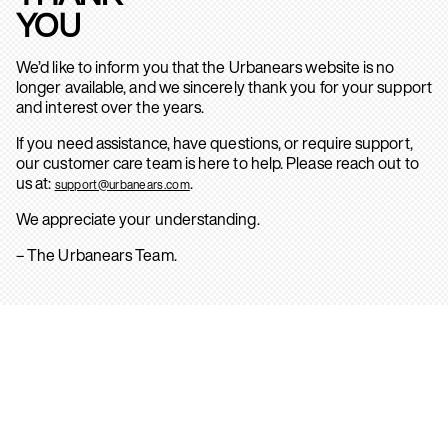
YOU
We’d like to inform you that the Urbanears website is no
longer available, and we sincerely thank you for your support
and interest over the years.
If you need assistance, have questions, or require support,
our customer care team is here to help. Please reach out to
us at:
.
support@urbanears.com
We appreciate your understanding.
– The Urbanears Team.