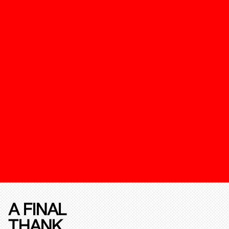
A FINAL
THANK