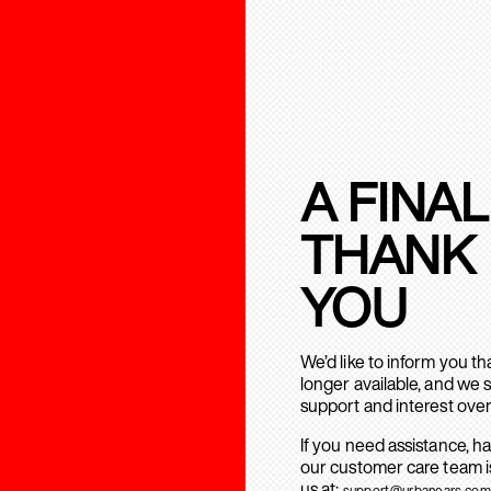
A FINAL
THANK
YOU
We’d like to inform you t
longer available, and we 
support and interest over
If you need assistance, h
our customer care team is
us at:
support@urbanears.com