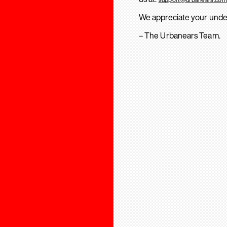
We appreciate your unde
– The Urbanears Team.