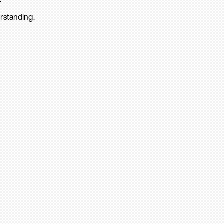
rstanding.