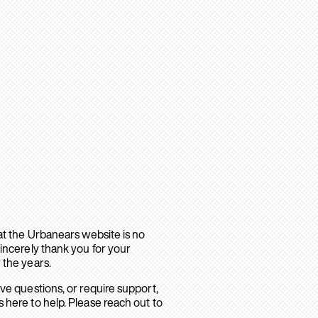
hat the Urbanears website is no
sincerely thank you for your
 the years.
ave questions, or require support,
 here to help. Please reach out to
.