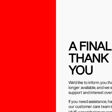
A FINAL
THANK
YOU
We’d like to inform you t
longer available, and we 
support and interest over
If you need assistance, h
our customer care team is
us at:
support@urbanears.com