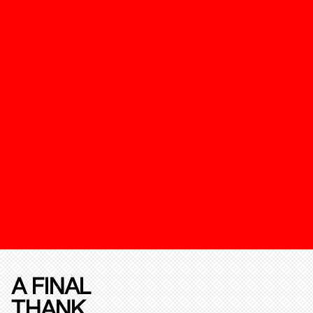
A FINAL
THANK