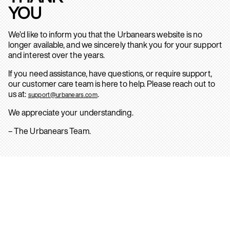
YOU
We’d like to inform you that the Urbanears website is no
longer available, and we sincerely thank you for your support
and interest over the years.
If you need assistance, have questions, or require support,
our customer care team is here to help. Please reach out to
us at:
.
support@urbanears.com
We appreciate your understanding.
– The Urbanears Team.