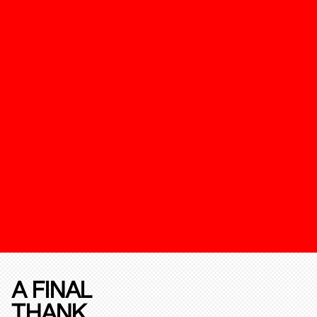
A FINAL
THANK