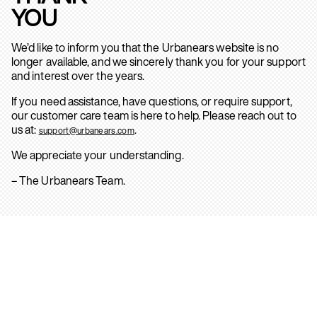
YOU
We’d like to inform you that the Urbanears website is no
longer available, and we sincerely thank you for your support
and interest over the years.
If you need assistance, have questions, or require support,
our customer care team is here to help. Please reach out to
us at:
.
support@urbanears.com
We appreciate your understanding.
– The Urbanears Team.