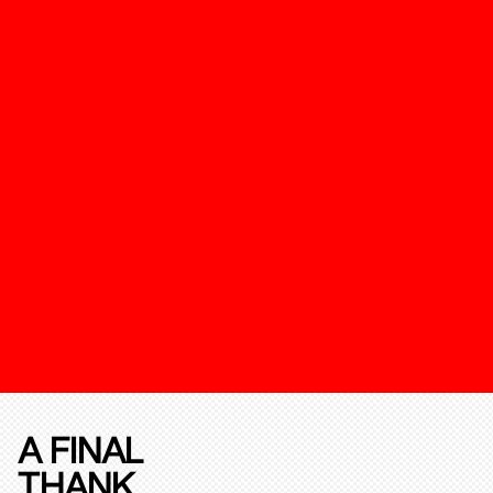
A FINAL
THANK