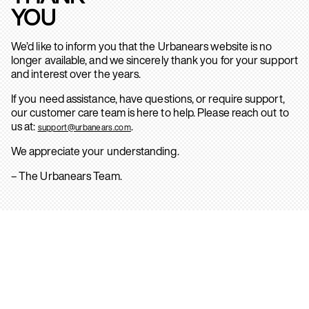
YOU
We’d like to inform you that the Urbanears website is no
longer available, and we sincerely thank you for your support
and interest over the years.
If you need assistance, have questions, or require support,
our customer care team is here to help. Please reach out to
us at:
.
support@urbanears.com
We appreciate your understanding.
– The Urbanears Team.