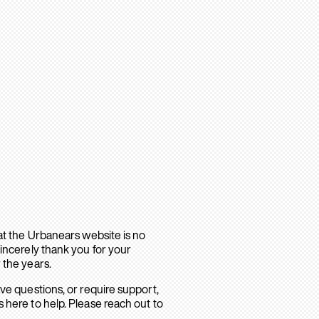
hat the Urbanears website is no
sincerely thank you for your
 the years.
ave questions, or require support,
 here to help. Please reach out to
.