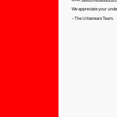
We appreciate your unde
– The Urbanears Team.