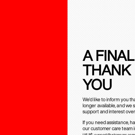
A FINAL
THANK
YOU
We’d like to inform you t
longer available, and we 
support and interest over
If you need assistance, h
our customer care team is
us at:
support@urbanears.com