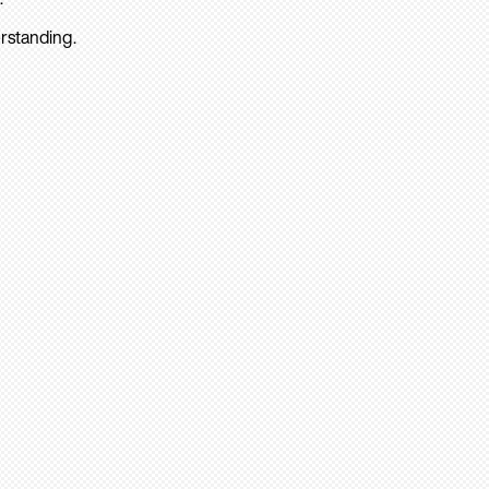
rstanding.