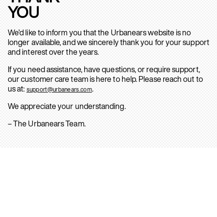
YOU
We’d like to inform you that the Urbanears website is no
longer available, and we sincerely thank you for your support
and interest over the years.
If you need assistance, have questions, or require support,
our customer care team is here to help. Please reach out to
us at:
.
support@urbanears.com
We appreciate your understanding.
– The Urbanears Team.