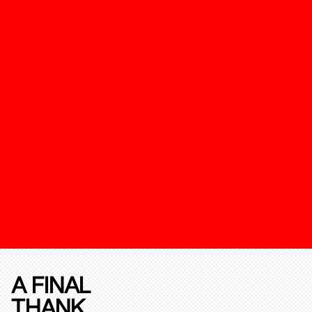
A FINAL
THANK