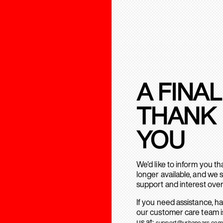
A FINAL
THANK
YOU
We’d like to inform you t
longer available, and we 
support and interest over
If you need assistance, h
our customer care team is
us at:
support@urbanears.com