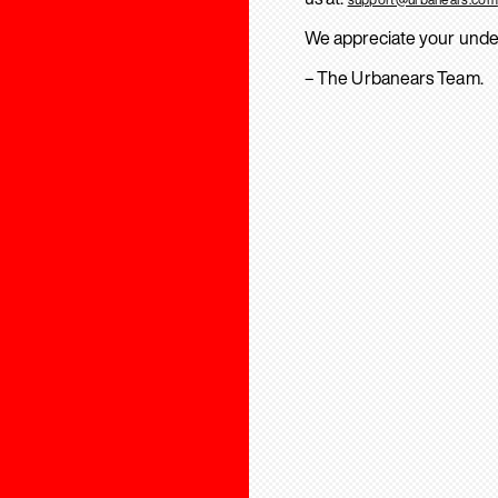
We appreciate your unde
– The Urbanears Team.