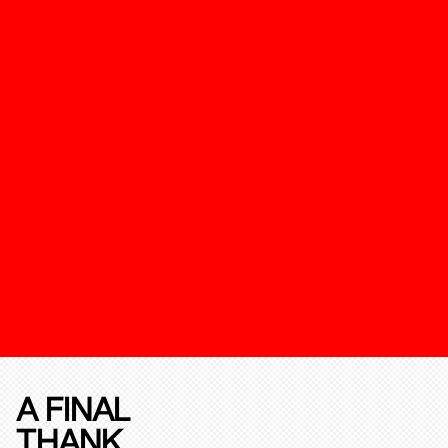
A FINAL
THANK