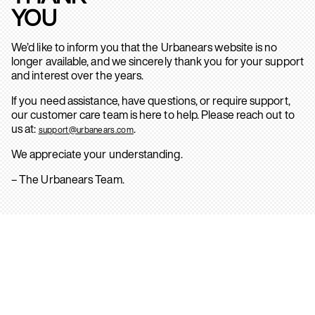
YOU
We’d like to inform you that the Urbanears website is no
longer available, and we sincerely thank you for your support
and interest over the years.
If you need assistance, have questions, or require support,
our customer care team is here to help. Please reach out to
us at:
.
support@urbanears.com
We appreciate your understanding.
– The Urbanears Team.