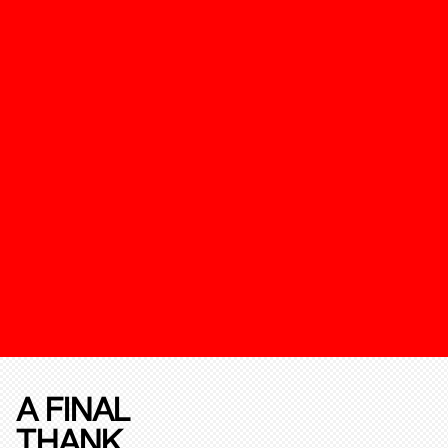
A FINAL
THANK