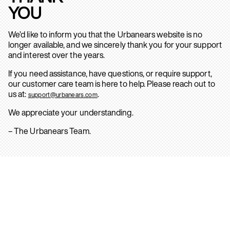
YOU
We’d like to inform you that the Urbanears website is no
longer available, and we sincerely thank you for your support
and interest over the years.
If you need assistance, have questions, or require support,
our customer care team is here to help. Please reach out to
us at:
.
support@urbanears.com
We appreciate your understanding.
– The Urbanears Team.