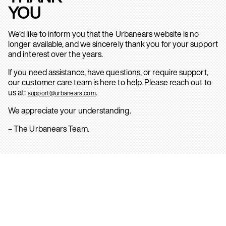
YOU
We’d like to inform you that the Urbanears website is no
longer available, and we sincerely thank you for your support
and interest over the years.
If you need assistance, have questions, or require support,
our customer care team is here to help. Please reach out to
us at:
.
support@urbanears.com
We appreciate your understanding.
– The Urbanears Team.