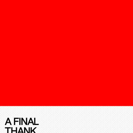
A FINAL
THANK