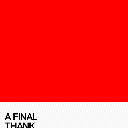
A FINAL
THANK