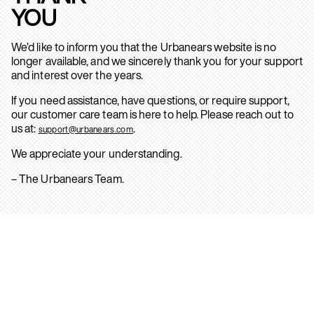
YOU
We’d like to inform you that the Urbanears website is no
longer available, and we sincerely thank you for your support
and interest over the years.
If you need assistance, have questions, or require support,
our customer care team is here to help. Please reach out to
us at:
.
support@urbanears.com
We appreciate your understanding.
– The Urbanears Team.