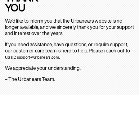
YOU
We’d like to inform you that the Urbanears website is no
longer available, and we sincerely thank you for your support
and interest over the years.
If you need assistance, have questions, or require support,
our customer care team is here to help. Please reach out to
us at:
.
support@urbanears.com
We appreciate your understanding.
– The Urbanears Team.