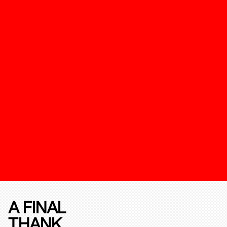
A FINAL
THANK