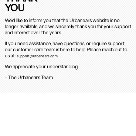
YOU
We’d like to inform you that the Urbanears website is no
longer available, and we sincerely thank you for your support
and interest over the years.
If you need assistance, have questions, or require support,
our customer care team is here to help. Please reach out to
us at:
.
support@urbanears.com
We appreciate your understanding.
– The Urbanears Team.