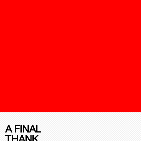
A FINAL
THANK