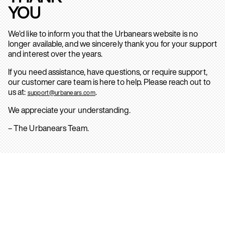
YOU
We’d like to inform you that the Urbanears website is no
longer available, and we sincerely thank you for your support
and interest over the years.
If you need assistance, have questions, or require support,
our customer care team is here to help. Please reach out to
us at:
.
support@urbanears.com
We appreciate your understanding.
– The Urbanears Team.