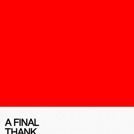
A FINAL
THANK