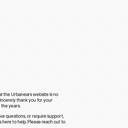
hat the Urbanears website is no
sincerely thank you for your
 the years.
ave questions, or require support,
 here to help. Please reach out to
.