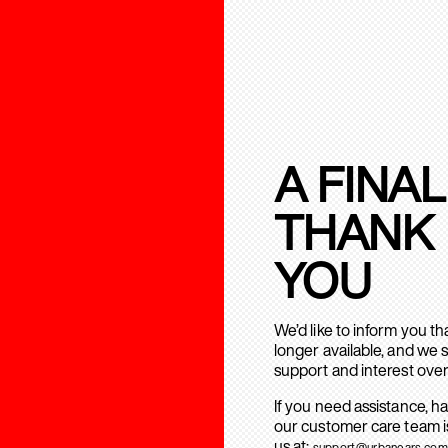
A FINAL
THANK
YOU
We’d like to inform you t
longer available, and we 
support and interest over
If you need assistance, h
our customer care team is
us at:
support@urbanears.com