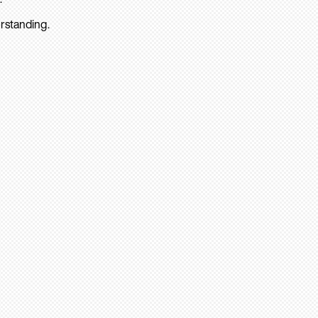
rstanding.