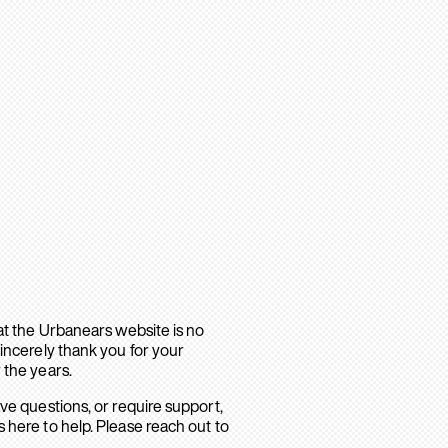
hat the Urbanears website is no
sincerely thank you for your
 the years.
ave questions, or require support,
 here to help. Please reach out to
.