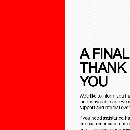
A FINAL
THANK
YOU
We’d like to inform you t
longer available, and we 
support and interest over
If you need assistance, h
our customer care team is
us at:
support@urbanears.com