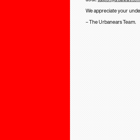
We appreciate your unde
– The Urbanears Team.