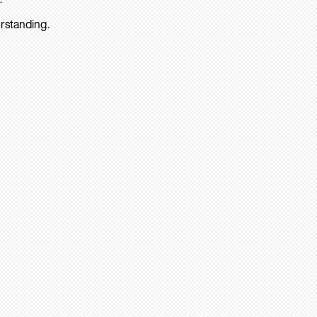
rstanding.