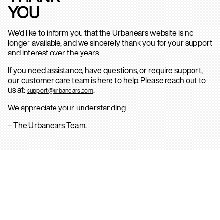
YOU
We’d like to inform you that the Urbanears website is no
longer available, and we sincerely thank you for your support
and interest over the years.
If you need assistance, have questions, or require support,
our customer care team is here to help. Please reach out to
us at:
.
support@urbanears.com
We appreciate your understanding.
– The Urbanears Team.