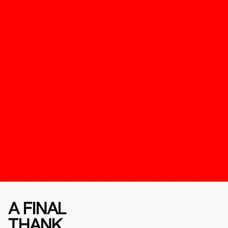
A FINAL
THANK