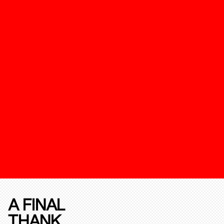
A FINAL
THANK