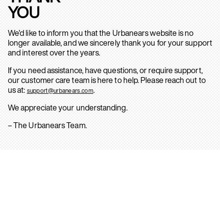
YOU
We’d like to inform you that the Urbanears website is no
longer available, and we sincerely thank you for your support
and interest over the years.
If you need assistance, have questions, or require support,
our customer care team is here to help. Please reach out to
us at:
.
support@urbanears.com
We appreciate your understanding.
– The Urbanears Team.