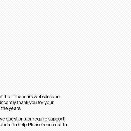
hat the Urbanears website is no
sincerely thank you for your
 the years.
ave questions, or require support,
 here to help. Please reach out to
.