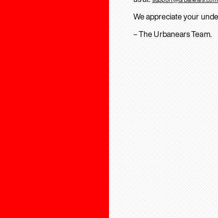
We appreciate your unde
– The Urbanears Team.