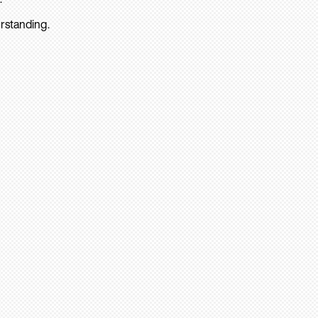
rstanding.