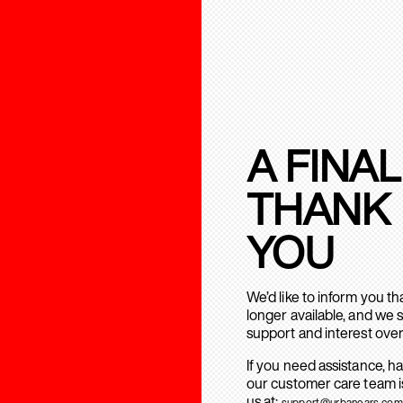
A FINAL
THANK
YOU
We’d like to inform you t
longer available, and we 
support and interest over
If you need assistance, h
our customer care team is
us at:
support@urbanears.com