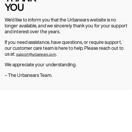
YOU
We’d like to inform you that the Urbanears website is no
longer available, and we sincerely thank you for your support
and interest over the years.
If you need assistance, have questions, or require support,
our customer care team is here to help. Please reach out to
us at:
.
support@urbanears.com
We appreciate your understanding.
– The Urbanears Team.