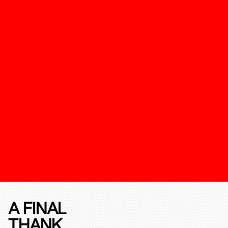
A FINAL
THANK