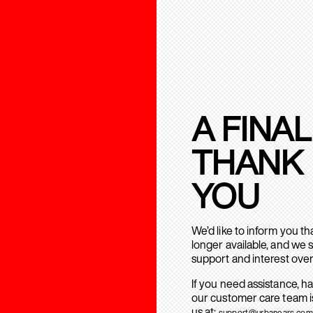
A FINAL
THANK
YOU
We’d like to inform you t
longer available, and we 
support and interest over
If you need assistance, h
our customer care team is
us at:
support@urbanears.com