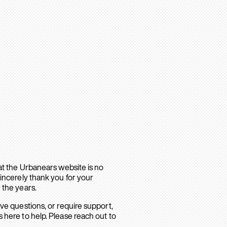
hat the Urbanears website is no
sincerely thank you for your
 the years.
ave questions, or require support,
 here to help. Please reach out to
.