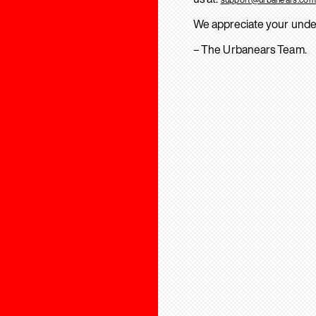
We appreciate your unde
– The Urbanears Team.