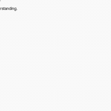
rstanding.